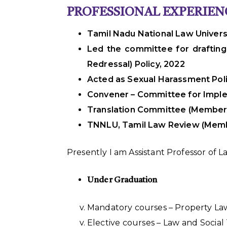
PROFESSIONAL EXPERIEN
Tamil Nadu National Law Universi
Led the committee for drafting
Redressal) Policy, 2022
Acted as Sexual Harassment Poli
Convener – Committee for Imple
Translation Committee (Member
TNNLU, Tamil Law Review (Mem
Presently I am Assistant Professor of 
Under Graduation
Mandatory courses – Property Law
Elective courses – Law and Socia