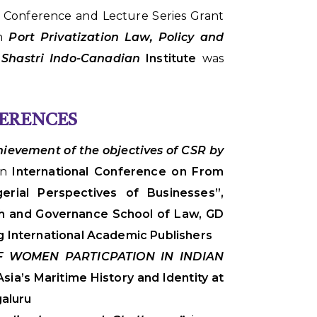
i Conference and Lecture Series Grant
on
Port Privatization Law, Policy and
h
Shastri Indo-Canadian
Institute
was
FERENCES
hievement of the objectives of CSR by
an
International Conference on From
gerial Perspectives of Businesses”,
h and Governance School of Law, GD
g International Academic Publishers
OF WOMEN PARTICPATION IN INDIAN
sia’s Maritime History and Identity at
galuru