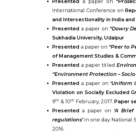
Presented
a paper on
“Prosec
International Conference on
Repo
and Intersectionality in India and
Presented
a paper on
“Dowry Dea
Sukhadia University, Udaipur
Presented
a paper on
“Peer to P
of Management Studies & Commer
Presented
a paper titled
Enviro
“Environment Protection – Socio
Presented
a paper on
‘Uniform 
Violation on Socially Excluded G
th
th
9
& 10
February, 2017.
Paper se
Presented
a paper on
‘A Brie
regulations’
in one day National
2016.