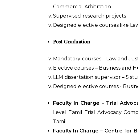
Commercial Arbitration
Supervised research projects
Designed elective courses like La
Post Graduation
Mandatory courses – Law and Just
Elective courses – Business and 
LLM dissertation supervisor – 5 s
Designed elective courses - Busi
Faculty In Charge – Trial Adv
Level Tamil Trial Advocacy Compe
Tamil
Faculty In Charge – Centre for