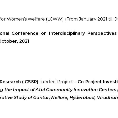
e for Women’s Welfare (LCWW) (From January 2021 till 
tional Conference on Interdisciplinary Perspectiv
ctober, 2021
 Research (ICSSR)
funded Project –
Co-Project Invest
ng the Impact of Atal Community Innovation Centers 
ative Study of Guntur, Nellore, Hyderabad, Virudh