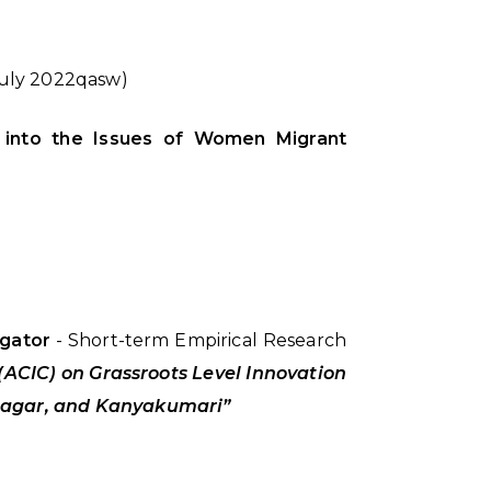
July 2022qasw)
es into the Issues of Women Migrant
igator
- Short-term Empirical Research
(ACIC) on Grassroots Level Innovation
unagar, and Kanyakumari”