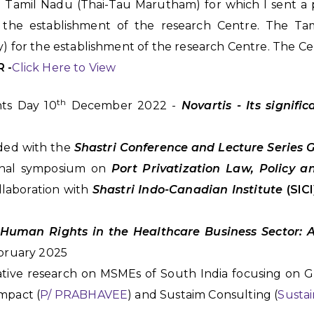
 in Tamil Nadu (Thai-Tau Marutham) for which I sent 
the establishment of the research Centre. The Ta
) for the establishment of the research Centre. The Ce
R -
Click Here to View
th
ts Day 10
December 2022 -
Novartis - Its signifi
ded with the
Shastri Conference and Lecture Series 
ional symposium on
Port Privatization Law, Policy a
llaboration with
Shastri Indo-Canadian Institute
(SIC
Human Rights in the Healthcare Business Sector: 
bruary 2025
ative research on MSMEs of South India focusing on 
mpact (
P/ PRABHAVEE
) and Sustaim Consulting (
Sustai