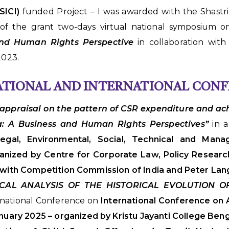
SICI)
funded Project – I was awarded with the Shastr
 of the grant two-days virtual national symposium 
 and Human Rights Perspective
in collaboration wit
023.
NATIONAL AND INTERNATIONAL CON
l appraisal on the pattern of CSR expenditure and ac
ia: A Business and Human Rights Perspectives”
in 
 Legal, Environmental, Social, Technical and Mana
nized by Centre for Corporate Law, Policy Researc
n with Competition Commission of India and Peter Lan
ICAL ANALYSIS OF THE HISTORICAL EVOLUTION 
rnational Conference on
International Conference on A
nuary 2025 – organized by Kristu Jayanti College Ben