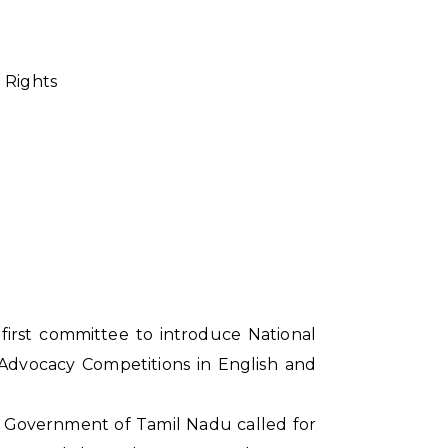
 Rights
first committee to introduce National
l Advocacy Competitions in English and
e Government of Tamil Nadu called for