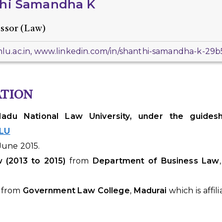
hi Samandha K
essor (Law)
u.ac.in, www.linkedin.com/in/shanthi-samandha-k-29
ATION
du National Law University, under the guideshi
NLU
June 2015.
w
(2013 to 2015)
from
Department of Business Law
from
Government Law College
,
Madurai
which is affil