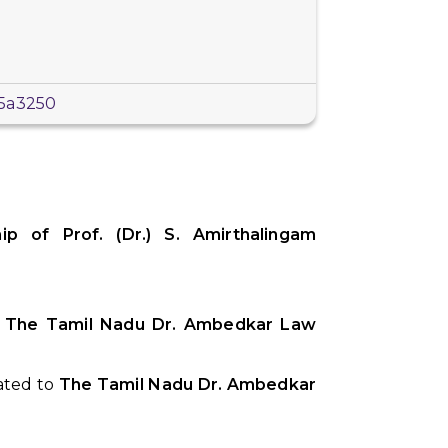
b5a3250
p of Prof. (Dr.) S. Amirthalingam
,
The Tamil Nadu Dr. Ambedkar Law
iated to
The Tamil Nadu Dr. Ambedkar