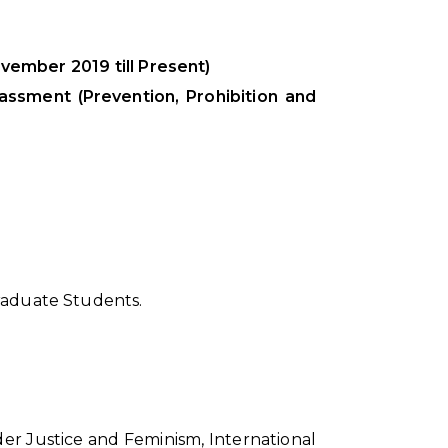
ember 2019 till Present)
assment (Prevention, Prohibition and
Graduate Students.
er Justice and Feminism, International