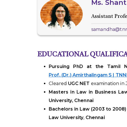
Ms.
Shant
Assistant Prof
samandha@tnnl
EDUCATIONAL QUALIFIC
Pursuing PhD at the Tamil Na
Prof. (Dr.) Amirthalingam S | TN
Cleared
UGC NET
examination in 
Masters in Law in Business La
University, Chennai
Bachelors in Law
(2003 to 2008)
Law University
,
Chennai