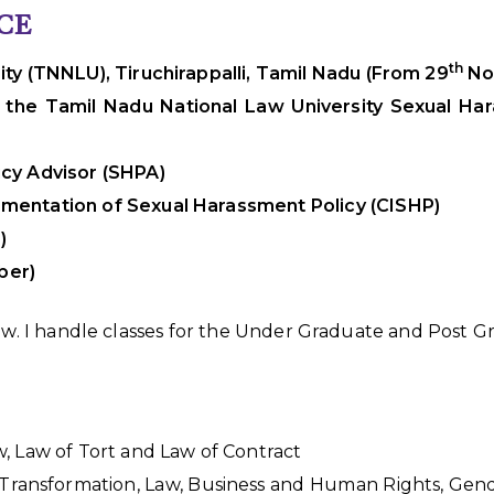
CE
th
ty (TNNLU), Tiruchirappalli, Tamil Nadu (From 29
Nov
 the Tamil Nadu National Law University Sexual Har
cy Advisor (SHPA)
mentation of Sexual Harassment Policy (CISHP)
)
ber)
Law. I handle classes for the Under Graduate and Post 
, Law of Tort and Law of Contract
l Transformation, Law, Business and Human Rights, Gend