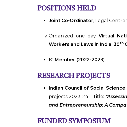
POSITIONS HELD
Joint Co-Ordinator
, Legal Centr
Organized one day
Virtual Na
th
Workers and Laws in India, 30
O
IC Member (2022-2023)
RESEARCH PROJECTS
Indian Council of Social Science
projects 2023-24 – Title:
“Assessi
and Entrepreneurship: A Compar
FUNDED SYMPOSIUM