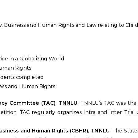
w, Business and Human Rights and Law relating to Child
ice in a Globalizing World
Human Rights
tudents completed
ness and Human Rights
ocacy Committee (TAC), TNNLU
. TNNLU’s TAC was the 
tition. TAC regularly organizes Intra and Inter Tria
 Business and Human Rights (CBHR), TNNLU
. The Stat