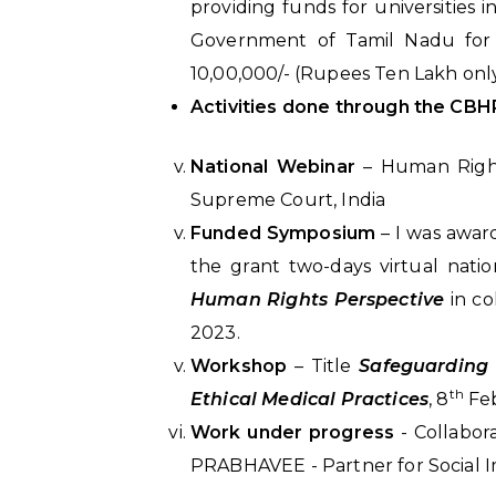
providing funds for universities
Government of Tamil Nadu for 
10,00,000/- (Rupees Ten Lakh only
Activities done through the CBH
National Webinar
– Human Righ
Supreme Court, India
Funded Symposium
– I was awar
the grant two-days virtual nat
Human Rights Perspective
in co
2023.
Workshop
– Title
Safeguarding 
th
Ethical Medical Practices
, 8
Fe
Work under progress
- Collabor
PRABHAVEE - Partner for Social I