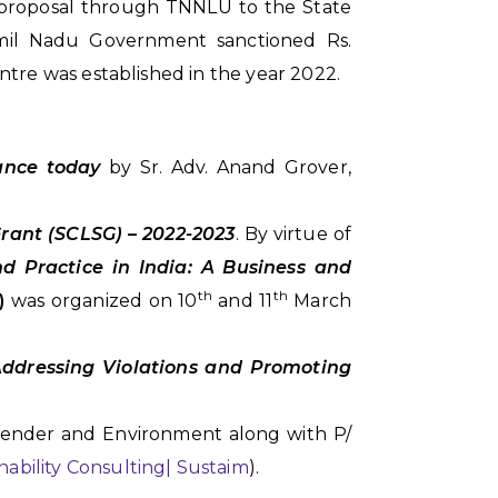
a proposal through TNNLU to the State
mil Nadu Government sanctioned Rs.
ntre was established in the year 2022.
cance today
by Sr. Adv. Anand Grover,
Grant (SCLSG) – 2022-2023
. By virtue of
nd Practice in India: A Business and
th
th
I)
was organized on 10
and 11
March
Addressing Violations and Promoting
Gender and Environment along with P/
nability Consulting| Sustaim
).