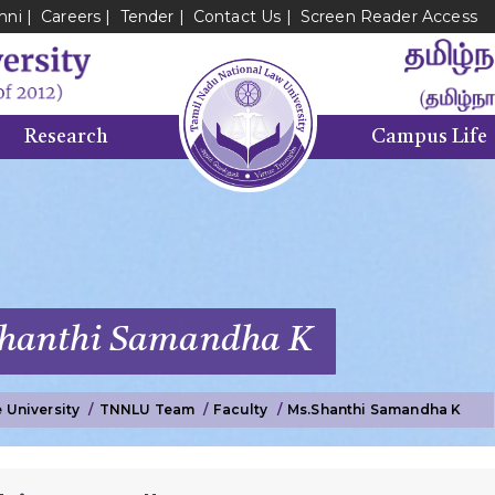
mni
Careers
Tender
Contact Us
Screen Reader Access
Research
Campus Life
Shanthi Samandha K
 University
TNNLU Team
Faculty
Ms.
Shanthi Samandha K