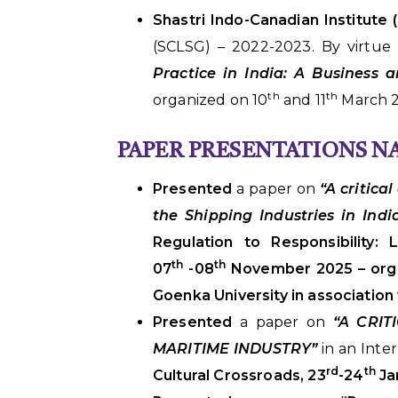
Shastri Indo-Canadian Institute (
(SCLSG) – 2022-2023. By virtue
Practice in India: A Business
th
th
organized on 10
and 11
March 2
PAPER PRESENTATIONS 
Presented
a paper on
“A critica
the Shipping Industries in Ind
Regulation to Responsibility:
th
th
07
-08
November 2025 – orga
Goenka University in associatio
Presented
a paper on
“A CRIT
MARITIME INDUSTRY”
in an Inte
rd
th
Cultural Crossroads, 23
-24
Ja