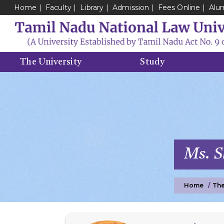
Home
Faculty
Library
Admission
Fees Online
Alu
The University
Study
Ms. 
Home
The