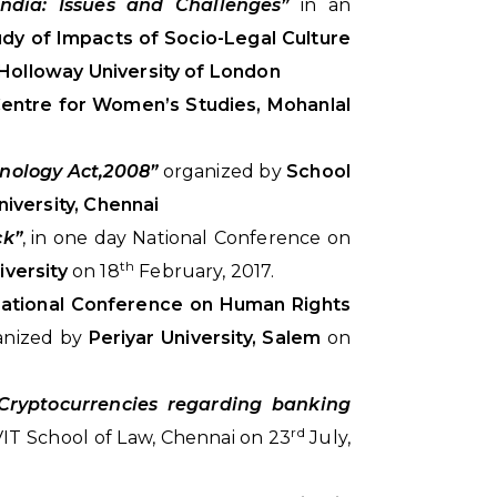
ndia: Issues and Challenges”
in an
udy of Impacts of Socio-Legal Culture
Holloway University of London
entre for Women’s Studies, Mohanlal
hnology Act,2008”
organized by
School
iversity, Chennai
ck”
, in one day National Conference on
th
iversity
on 18
February, 2017.
ational Conference on Human Rights
ganized by
Periyar University, Salem
on
Cryptocurrencies regarding banking
rd
IT School of Law, Chennai on 23
July,