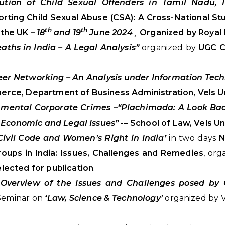
ution of Child Sexual Offenders in Tamil Nadu, I
rting Child Sexual Abuse (CSA): A Cross-National St
th
th
 the UK –
18
and 19
June 2024
¸ Organized by Royal 
ths in India – A Legal Analysis”
organized by
UGC C
eer Networking – An Analysis under Information Tec
ce, Department of Business Administration, Vels Un
nmental Corporate Crimes –“Plachimada: A Look Ba
 Economic and Legal Issues”
-– School of Law, Vels Un
Civil Code and Women’s Right in India’
in two days
N
roups in India: Issues, Challenges and Remedies
, or
lected for publication
.
f Overview of the Issues and Challenges posed by 
 Seminar on
‘Law, Science & Technology’
organized by V